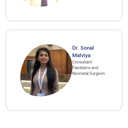
Dr. Sonal
Malviya
Consultant 
Paediatric and 
Neonatal Surgeon