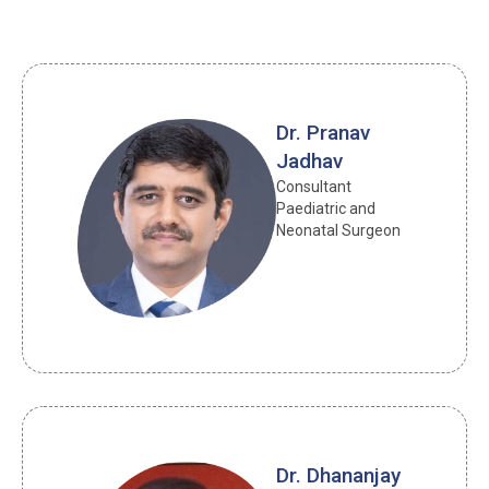
Dr. Pranav
Jadhav
Consultant 
Paediatric and 
Neonatal Surgeon
Dr. Dhananjay