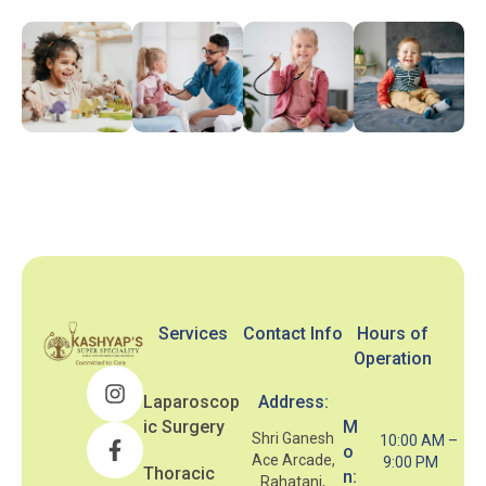
Services
Contact Info
Hours of
Operation
Laparoscop
Address:
ic Surgery
M
Shri Ganesh
10:00 AM –
o
Ace Arcade,
9:00 PM
Thoracic
n:
Rahatani,