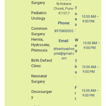
Surgery
Nr.Kokane
T
Chowk, Pune-
Pediatric
411017
u
10:00 AM –
Urology
e
9:00 PM
Phone:
s
Common
:
8975800055
Surgery
Hernia,
W
Email:
10:00 AM –
Hydrocele,
e
9:00 PM
drkashyaphos
Phimosis
d:
pital@gmail.c
om
Birth Defect
T
Clinic
h
10:00 AM –
u
9:00 PM
Neonatal
:
Surgery
F
10:00 AM –
Oncosurger
r
9:00 PM
y
i: