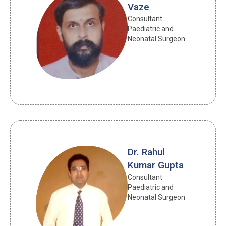
Vaze
Consultant 
Paediatric and 
Neonatal Surgeon
Dr. Rahul
Kumar Gupta
Consultant 
Paediatric and 
Neonatal Surgeon