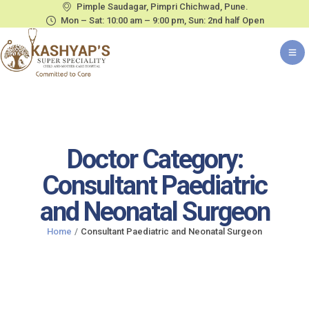
Pimple Saudagar, Pimpri Chichwad, Pune.
Mon – Sat: 10:00 am – 9:00 pm, Sun: 2nd half Open
Doctor Category:
Consultant Paediatric
and Neonatal Surgeon
Home
/
Consultant Paediatric and Neonatal Surgeon