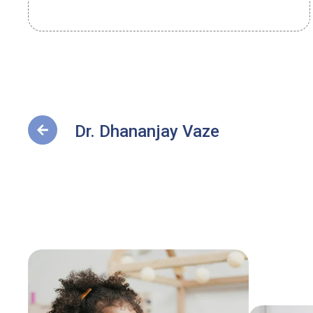
Dr. Dhananjay Vaze