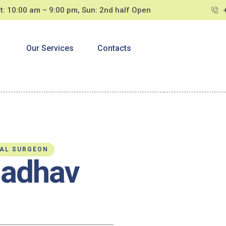
t: 10:00 am – 9:00 pm, Sun: 2nd half Open
s
Our Services
Contacts
TAL SURGEON
Jadhav