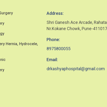
Surgery
Address:
Shri Ganesh Ace Arcade, Rahata
ery
Nr.Kokane Chowk, Pune-41101
ogy
Phone:
y Hernia, Hydrocele,
8975800055
Email:
inic
drkashyaphospital@gmail.com
ery