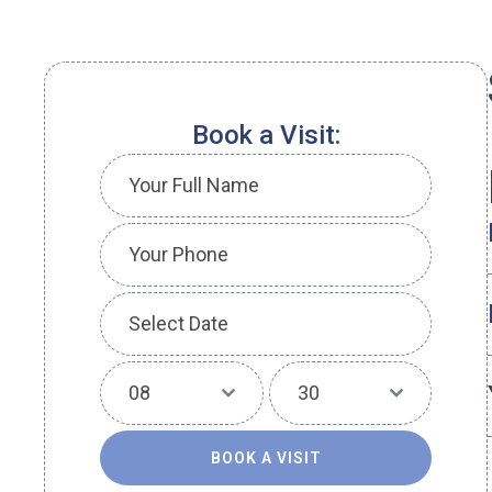
Book a Visit:
08
30
BOOK A VISIT