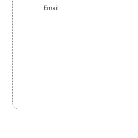
Email: