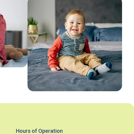
Hours of Operation