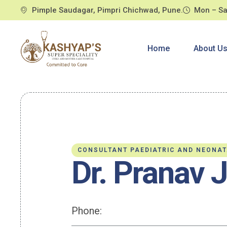
Pimple Saudagar, Pimpri Chichwad, Pune.
Mon – Sa
Home
About U
CONSULTANT PAEDIATRIC AND NEONA
Dr. Pranav 
Phone: