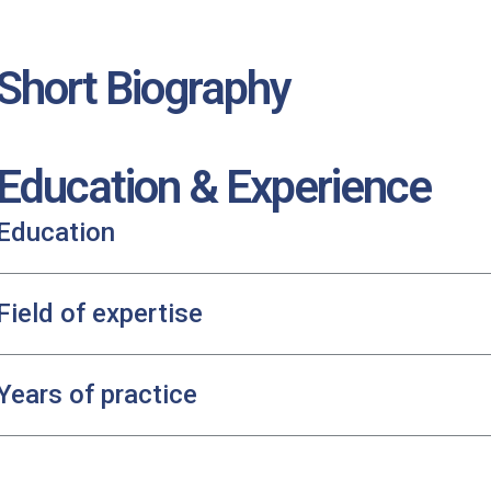
Short Biography
Education & Experience
Education
Field of expertise
Years of practice