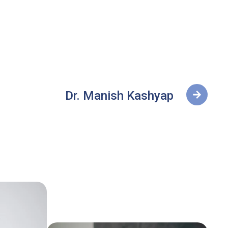
Dr. Manish Kashyap