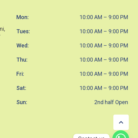
Mon:
10:00 AM – 9:00 PM
ni,
Tues:
10:00 AM – 9:00 PM
7
Wed:
10:00 AM – 9:00 PM
Thu:
10:00 AM – 9:00 PM
Fri:
10:00 AM – 9:00 PM
Sat:
10:00 AM – 9:00 PM
Sun:
2nd half Open