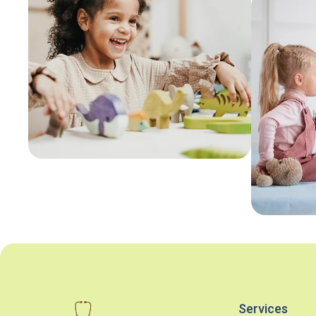
Services