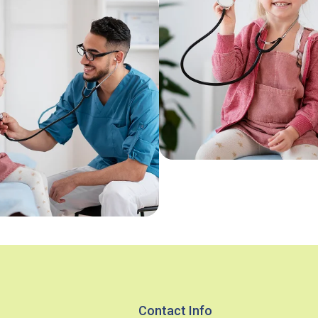
Contact Info