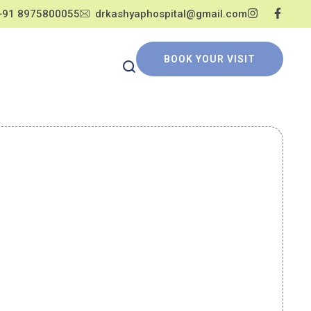
+91 8975800055
drkashyaphospital@gmail.com
BOOK YOUR VISIT