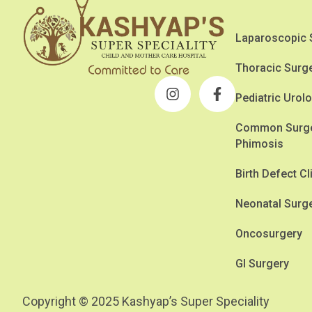
Laparoscopic 
Thoracic Surg
Pediatric Urol
Common Surger
Phimosis
Birth Defect Cl
Neonatal Surg
Oncosurgery
GI Surgery
Copyright © 2025 Kashyap’s Super Speciality