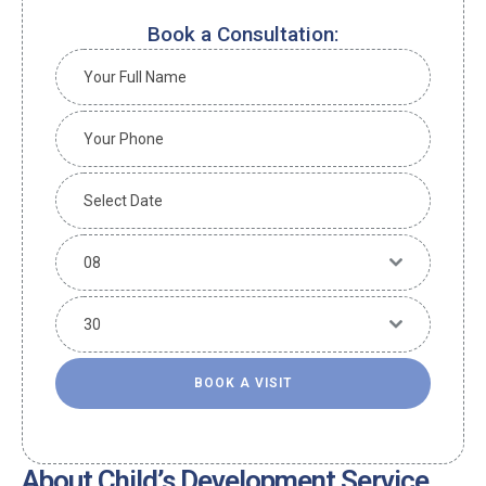
Book a Consultation:
08
30
BOOK A VISIT
About Child’s Development Service