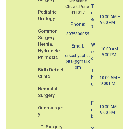
Nr.Kokane
T
Chowk, Pune-
Pediatric
411017
u
10:00 AM –
Urology
e
9:00 PM
Phone:
s
Common
:
8975800055
Surgery
Hernia,
W
Email:
10:00 AM –
Hydrocele,
e
9:00 PM
drkashyaphos
Phimosis
d:
pital@gmail.c
om
Birth Defect
T
Clinic
h
10:00 AM –
u
9:00 PM
Neonatal
:
Surgery
F
10:00 AM –
Oncosurger
r
9:00 PM
y
i:
GI Surgery
S