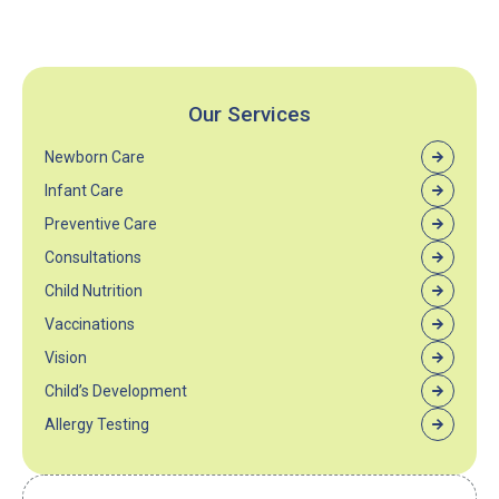
Our Services
Newborn Care
Infant Care
Preventive Care
Consultations
Child Nutrition
Vaccinations
Vision
Child’s Development
Allergy Testing