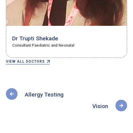
Dr Trupti Shekade
Consultant Paediatric and Neonatal
VIEW ALL DOCTORS
Allergy Testing
Vision