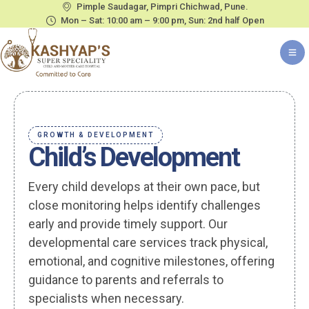
Pimple Saudagar, Pimpri Chichwad, Pune.
Mon – Sat: 10:00 am – 9:00 pm, Sun: 2nd half Open
GROWTH & DEVELOPMENT
Child’s Development
Every child develops at their own pace, but
close monitoring helps identify challenges
early and provide timely support. Our
developmental care services track physical,
emotional, and cognitive milestones, offering
guidance to parents and referrals to
specialists when necessary.