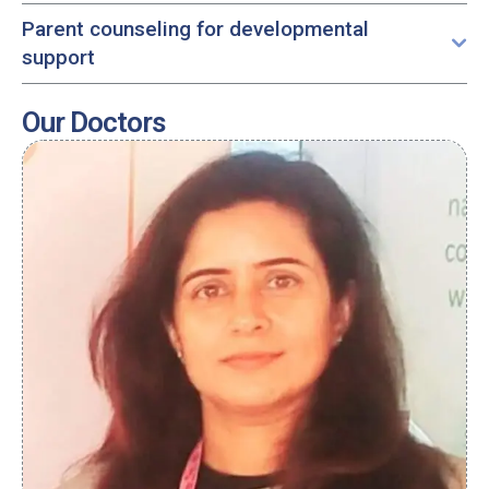
Parent counseling for developmental
support
Our Doctors