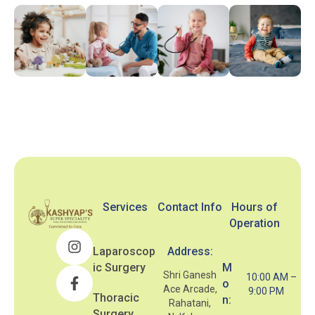
Services
Contact Info
Hours of
Operation
Laparoscop
Address:
ic Surgery
M
Shri Ganesh
10:00 AM –
o
Ace Arcade,
9:00 PM
Thoracic
n:
Rahatani,
Surgery