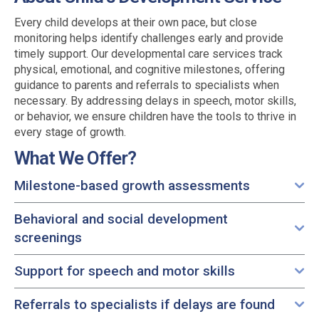
Every child develops at their own pace, but close
monitoring helps identify challenges early and provide
timely support. Our developmental care services track
physical, emotional, and cognitive milestones, offering
guidance to parents and referrals to specialists when
necessary. By addressing delays in speech, motor skills,
or behavior, we ensure children have the tools to thrive in
every stage of growth.
What We Offer?
Milestone-based growth assessments
Behavioral and social development
screenings
Support for speech and motor skills
Referrals to specialists if delays are found