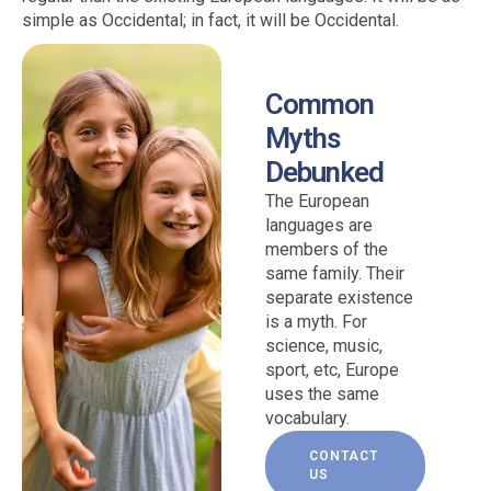
simple as Occidental; in fact, it will be Occidental.
Common
Myths
Debunked
The European
languages are
members of the
same family. Their
separate existence
is a myth. For
science, music,
sport, etc, Europe
uses the same
vocabulary.
CONTACT
US