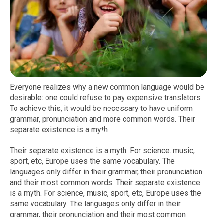
Everyone realizes why a new common language would be
desirable: one could refuse to pay expensive translators.
To achieve this, it would be necessary to have uniform
grammar, pronunciation and more common words. Their
separate existence is a myth.
Their separate existence is a myth. For science, music,
sport, etc, Europe uses the same vocabulary. The
languages only differ in their grammar, their pronunciation
and their most common words. Their separate existence
is a myth. For science, music, sport, etc, Europe uses the
same vocabulary. The languages only differ in their
grammar, their pronunciation and their most common