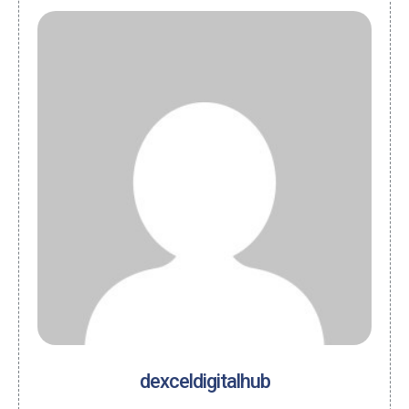
dexceldigitalhub