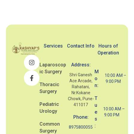
Services
Contact Info
Hours of
Operation
Laparoscop
Address:
ic Surgery
M
Shri Ganesh
10:00 AM –
o
Ace Arcade,
9:00 PM
Thoracic
n:
Rahatani,
Surgery
Nr.Kokane
T
Chowk, Pune-
Pediatric
411017
u
10:00 AM –
Urology
e
9:00 PM
Phone:
s
Common
:
8975800055
Surgery