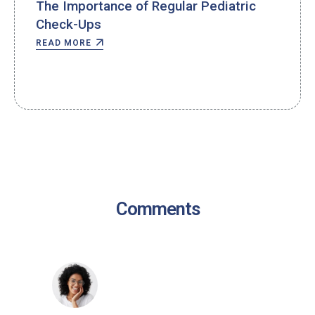
The Importance of Regular Pediatric
Check-Ups
READ MORE
Comments