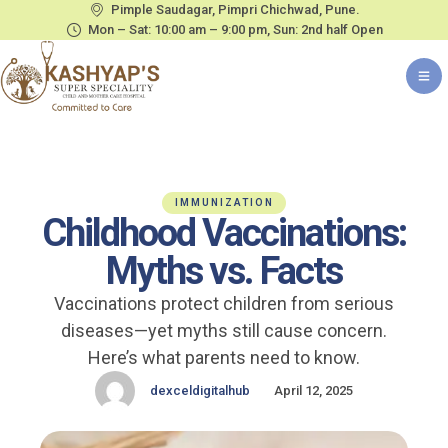
Pimple Saudagar, Pimpri Chichwad, Pune.
Mon – Sat: 10:00 am – 9:00 pm, Sun: 2nd half Open
IMMUNIZATION
Childhood Vaccinations:
Myths vs. Facts
Vaccinations protect children from serious
diseases—yet myths still cause concern.
Here’s what parents need to know.
dexceldigitalhub
April 12, 2025