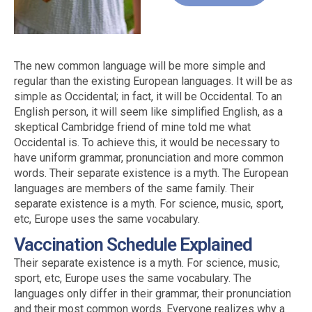
The new common language will be more simple and
regular than the existing European languages. It will be as
simple as Occidental; in fact, it will be Occidental. To an
English person, it will seem like simplified English, as a
skeptical Cambridge friend of mine told me what
Occidental is. To achieve this, it would be necessary to
have uniform grammar, pronunciation and more common
words. Their separate existence is a myth. The European
languages are members of the same family. Their
separate existence is a myth. For science, music, sport,
etc, Europe uses the same vocabulary.
Vaccination Schedule Explained
Their separate existence is a myth. For science, music,
sport, etc, Europe uses the same vocabulary. The
languages only differ in their grammar, their pronunciation
and their most common words. Everyone realizes why a