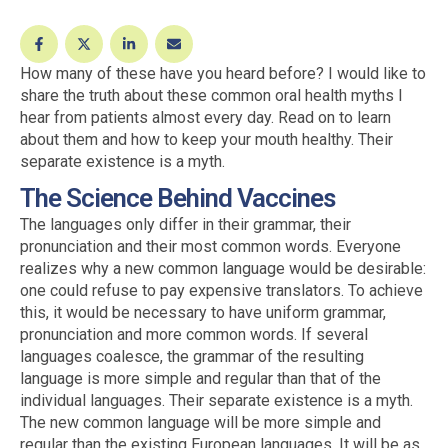
How many of these have you heard before? I would like to
share the truth about these common oral health myths I
hear from patients almost every day. Read on to learn
about them and how to keep your mouth healthy. Their
separate existence is a myth.
The Science Behind Vaccines
The languages only differ in their grammar, their
pronunciation and their most common words. Everyone
realizes why a new common language would be desirable:
one could refuse to pay expensive translators. To achieve
this, it would be necessary to have uniform grammar,
pronunciation and more common words. If several
languages coalesce, the grammar of the resulting
language is more simple and regular than that of the
individual languages. Their separate existence is a myth.
The new common language will be more simple and
regular than the existing European languages. It will be as