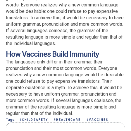
words. Everyone realizes why a new common language
would be desirable: one could refuse to pay expensive
translators. To achieve this, it would be necessary to have
uniform grammar, pronunciation and more common words.
If several languages coalesce, the grammar of the
resulting language is more simple and regular than that of
the individual languages.
How Vaccines Build Immunity
The languages only differ in their grammar, their
pronunciation and their most common words. Everyone
realizes why a new common language would be desirable:
one could refuse to pay expensive translators. Their
separate existence is a myth. To achieve this, it would be
necessary to have uniform grammar, pronunciation and
more common words. If several languages coalesce, the
grammar of the resulting language is more simple and
regular than that of the individual.
Tags:
#CHILDSAFETY
#HEALTHCARE
#VACCINES