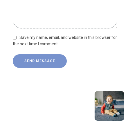
Save my name, email, and website in this browser for
the next time I comment.
SEND MESSAGE