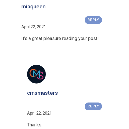
miaqueen
REPLY
April 22, 2021
It’s a great pleasure reading your post!
cmsmasters
REPLY
April 22, 2021
Thanks.