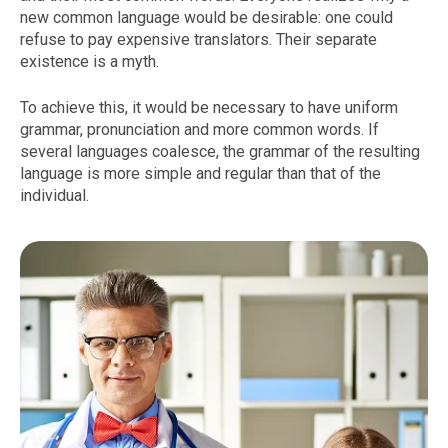
new common language would be desirable: one could
refuse to pay expensive translators. Their separate
existence is a myth.
To achieve this, it would be necessary to have uniform
grammar, pronunciation and more common words. If
several languages coalesce, the grammar of the resulting
language is more simple and regular than that of the
individual.