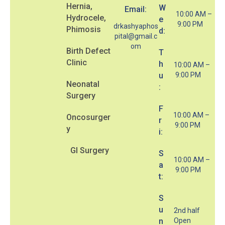
Hernia,
W
Email:
10:00 AM –
Hydrocele,
e
9:00 PM
drkashyaphos
Phimosis
d:
pital@gmail.c
om
Birth Defect
T
Clinic
h
10:00 AM –
u
9:00 PM
Neonatal
:
Surgery
F
10:00 AM –
Oncosurger
r
9:00 PM
y
i:
GI Surgery
S
10:00 AM –
a
9:00 PM
t:
S
u
2nd half
n
Open