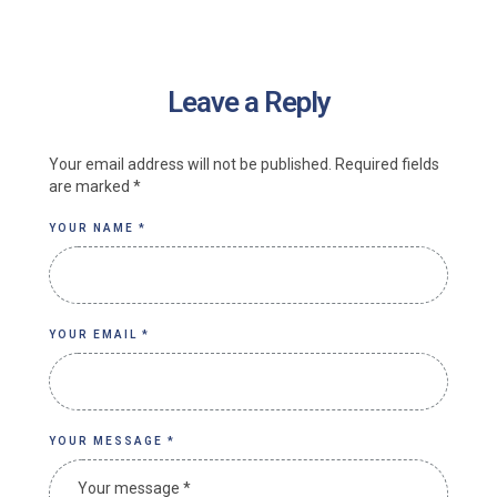
Leave a Reply
Your email address will not be published.
Required fields
are marked
*
YOUR NAME *
YOUR EMAIL *
YOUR MESSAGE *