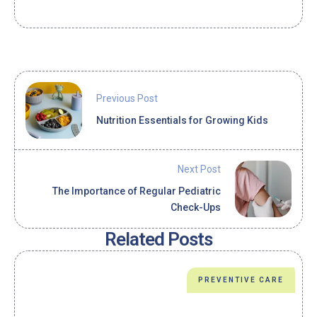
Previous Post
Nutrition Essentials for Growing Kids
Next Post
The Importance of Regular Pediatric
Check-Ups
Related Posts
PREVENTIVE CARE